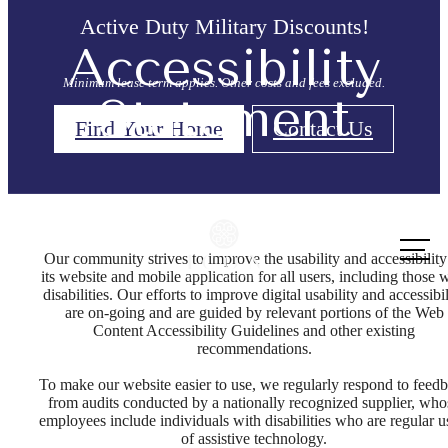
Active Duty Military Discounts!
Accessibility
Minimum lease term applies. Other costs and fees excluded.
Statement
Find Your Home
Contact Us
Call us
at
Our community strives to improve the usability and accessibility
its website and mobile application for all users, including those 
disabilities. Our efforts to improve digital usability and accessibil
are on-going and are guided by relevant portions of the Web
Content Accessibility Guidelines and other existing
recommendations.
To make our website easier to use, we regularly respond to feed
from audits conducted by a nationally recognized supplier, who
employees include individuals with disabilities who are regular u
of assistive technology.