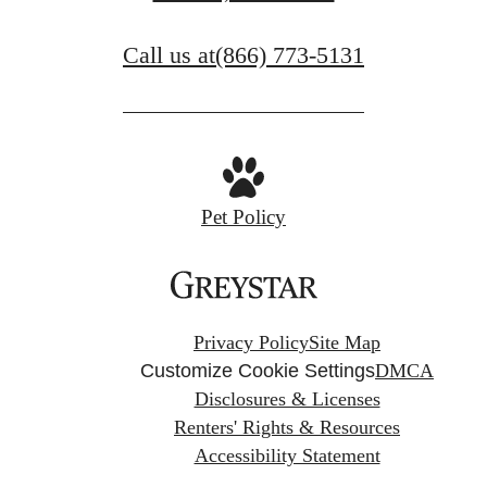
Call us at
(866) 773-5131
Pet Policy
Privacy Policy
Site Map
Customize Cookie Settings
DMCA
Disclosures & Licenses
Renters' Rights & Resources
Accessibility Statement