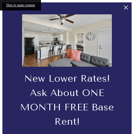
Skip to main content
New Lower Rates!
Ask About ONE
MONTH FREE Base
Rent!