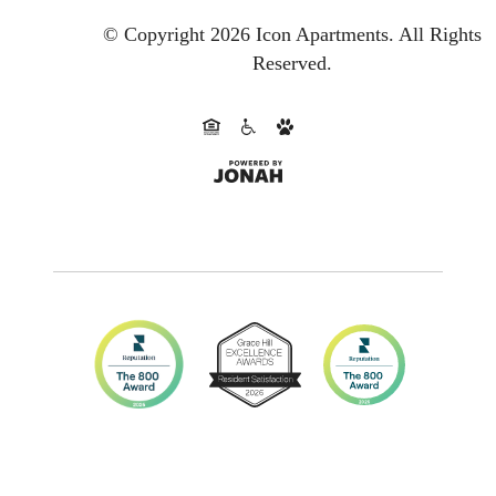
© Copyright 2026 Icon Apartments.
All Rights
Reserved.