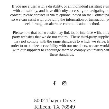
If you are a user with a disability, or an individual assisting a us
with a disability, and have difficulty accessing or navigating o
content, please contact us via telephone, noted on the Contact pa
so we can assist with providing the information or transaction 
seek through an alternate communication method.
Please note that our website may link to, or interface with, thir
party websites that we do not control. These third-party supplie
may not comply with the same standards to which we strive. I
Designed for
order to maximize accessibility with our members, we are work
with our suppliers to encourage them to comply voluntarily wi
these standards.
modern luxury.
Find Your Home
5002 Thayer Drive
View Gallery
Killeen, TX 76549